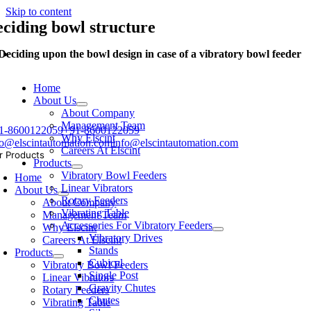
Skip to content
eciding bowl structure
Deciding upon the bowl design in case of a vibratory bowl feeder
Home
About Us
About Company
Management Team
1-8600122059
+91-8600122059
Why Elscint
fo@elscintautomation.com
info@elscintautomation.com
Careers At Elscint
r Products
Products
Vibratory Bowl Feeders
Home
Linear Vibrators
About Us
Rotary Feeders
About Company
Vibrating Table
Management Team
Accessories For Vibratory Feeders
Why Elscint
Vibratory Drives
Careers At Elscint
Stands
Products
Cubical
Vibratory Bowl Feeders
Single Post
Linear Vibrators
Gravity Chutes
Rotary Feeders
Chutes
Vibrating Table