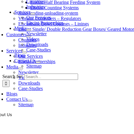
Countries
Elscint Half Bearing Feeding System
Industries
Elscint Counting Systems
Services
Auto-loading-unloading-system
Our Services
Vibrator Controllers – Regulators
Elscint Partnerships
Elscinthane Bowl Coatings – Linings
Media
Elscint Single/ Double Reduction Gear Boxes/ Geared Motor
Newsletter
Customers
Videos
Countries
Downloads
Industries
Case-Studies
Services
Blogs
Our Services
Contact Us
Elscint Partnerships
Sitemap
Media
Newsletter
Search for:
Videos
Downloads
Case-Studies
Blogs
Contact Us
Sitemap
out Us
oling of vibratory bowl feeders is a business where experience counts mo
siness since 1983, Elscint is very well placed in this respect. Presently