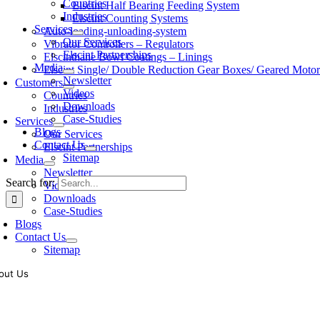
Countries
Elscint Half Bearing Feeding System
Industries
Elscint Counting Systems
Services
Auto-loading-unloading-system
Our Services
Vibrator Controllers – Regulators
Elscint Partnerships
Elscinthane Bowl Coatings – Linings
Media
Elscint Single/ Double Reduction Gear Boxes/ Geared Motor
Newsletter
Customers
Videos
Countries
Downloads
Industries
Case-Studies
Services
Blogs
Our Services
Contact Us
Elscint Partnerships
Sitemap
Media
Newsletter
Search for:
Videos
Downloads
Case-Studies
Blogs
Contact Us
Sitemap
out Us
oling of vibratory bowl feeders is a business where experience counts mo
siness since 1983, Elscint is very well placed in this respect. Presently