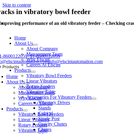
Skip to content
racks in vibratory bowl feeder
Improving performance of an old vibratory feeder – Checking crac
Home
About Us
About Company
Management Team
1-8600122059
+91-8600122059
Why Elscint
fo@elscintautomation.com
info@elscintautomation.com
Careers At Elscint
r Products
Products
Vibratory Bowl Feeders
Home
Linear Vibrators
About Us
Rotary Feeders
About Company
Vibrating Table
Management Team
Accessories For Vibratory Feeders
Why Elscint
Vibratory Drives
Careers At Elscint
Stands
Products
Cubical
Vibratory Bowl Feeders
Single Post
Linear Vibrators
Gravity Chutes
Rotary Feeders
Chutes
Vibrating Table