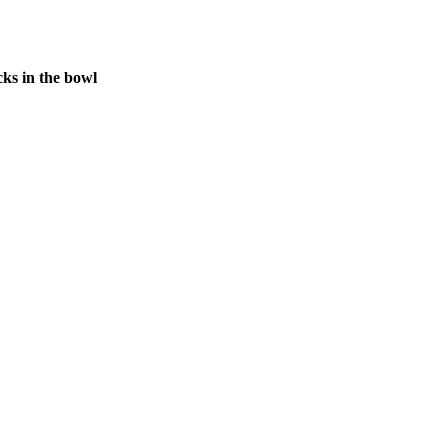
ks in the bowl