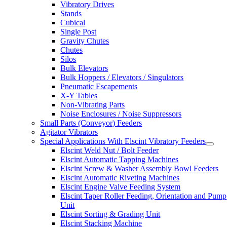
Vibratory Drives
Stands
Cubical
Single Post
Gravity Chutes
Chutes
Silos
Bulk Elevators
Bulk Hoppers / Elevators / Singulators
Pneumatic Escapements
X-Y Tables
Non-Vibrating Parts
Noise Enclosures / Noise Suppressors
Small Parts (Conveyor) Feeders
Agitator Vibrators
Special Applications With Elscint Vibratory Feeders
Elscint Weld Nut / Bolt Feeder
Elscint Automatic Tapping Machines
Elscint Screw & Washer Assembly Bowl Feeders
Elscint Automatic Riveting Machines
Elscint Engine Valve Feeding System
Elscint Taper Roller Feeding, Orientation and Pump
Unit
Elscint Sorting & Grading Unit
Elscint Stacking Machine