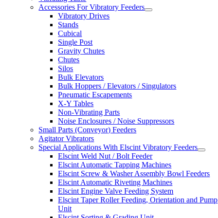
Accessories For Vibratory Feeders
Vibratory Drives
Stands
Cubical
Single Post
Gravity Chutes
Chutes
Silos
Bulk Elevators
Bulk Hoppers / Elevators / Singulators
Pneumatic Escapements
X-Y Tables
Non-Vibrating Parts
Noise Enclosures / Noise Suppressors
Small Parts (Conveyor) Feeders
Agitator Vibrators
Special Applications With Elscint Vibratory Feeders
Elscint Weld Nut / Bolt Feeder
Elscint Automatic Tapping Machines
Elscint Screw & Washer Assembly Bowl Feeders
Elscint Automatic Riveting Machines
Elscint Engine Valve Feeding System
Elscint Taper Roller Feeding, Orientation and Pump
Unit
Elscint Sorting & Grading Unit