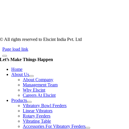
Tooling of vibratory bowl feeders is a business where experience
counts more than anything. In fact, it takes more than two years for a
person to understand tooling of a bowl feeder. Being in business since
1983, Elscint is very well placed in this respect. Presently Elscint’s
workforce has a combined tooling experience of almost 200 years
behind it.
© All rights reserved to Elscint India Pvt. Ltd
Page load link
Let’s Make Things Happen
Home
About Us
About Company
Management Team
Why Elscint
Careers At Elscint
Products
Vibratory Bowl Feeders
Linear Vibrators
Rotary Feeders
Vibrating Table
Accessories For Vibratory Feeders