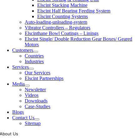
Elscint Stacking Machine
Elscint Half Bearing Feeding System
Elscint Counting Systems
Auto-loading-unloading-system
Vibrator Controllers – Regulators
Elscinthane Bowl Coatings – Linings
Elscint Single/ Double Reduction Gear Boxes/ Geared
Motors
Customers
Countries
Industries
Services
Our Services
Elscint Partnerships
Media
Newsletter
Videos
Downloads
Case-Studies
Blogs
Contact Us
Sitemap
About Us