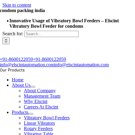
Skip to content
condom packing india
Innovative Usage of Vibratory Bowl Feeders – Elscint
Vibratory Bowl Feeder for condoms
Search for:
+91-8600122059
+91-8600122059
info@elscintautomation.com
info@elscintautomation.com
Our Products
Home
About Us
About Company
Management Team
Why Elscint
Careers At Elscint
Products
Vibratory Bowl Feeders
Linear Vibrators
Rotary Feeders
Vibrating Table