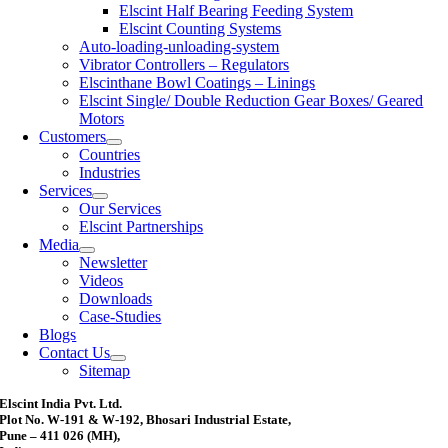
Elscint Half Bearing Feeding System
Elscint Counting Systems
Auto-loading-unloading-system
Vibrator Controllers – Regulators
Elscinthane Bowl Coatings – Linings
Elscint Single/ Double Reduction Gear Boxes/ Geared
Motors
Customers
Countries
Industries
Services
Our Services
Elscint Partnerships
Media
Newsletter
Videos
Downloads
Case-Studies
Blogs
Contact Us
Sitemap
Elscint India Pvt. Ltd.
Plot No. W-191 & W-192, Bhosari Industrial Estate,
Pune – 411 026 (MH),