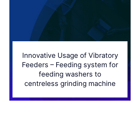
Innovative Usage of Vibratory
Feeders – Feeding system for
feeding washers to
centreless grinding machine