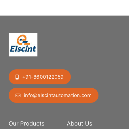
+91-8600122059
info@elscintautomation.com
Our Products
About Us