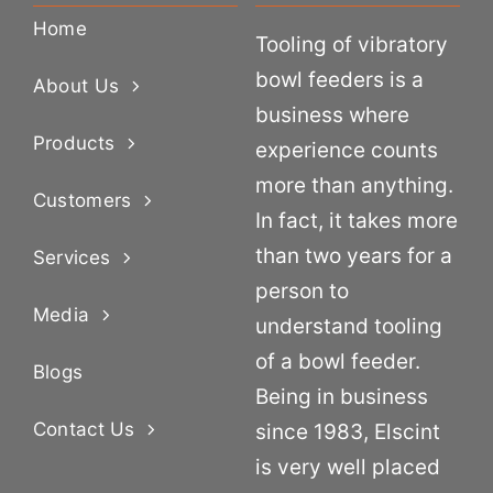
Home
Tooling of vibratory
bowl feeders is a
About Us
business where
Products
experience counts
more than anything.
Customers
In fact, it takes more
than two years for a
Services
person to
Media
understand tooling
of a bowl feeder.
Blogs
Being in business
Contact Us
since 1983, Elscint
is very well placed