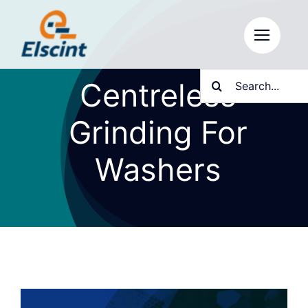
Skip
to
content
Search
Centreless
for:
Grinding For
Washers