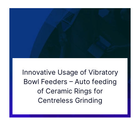
Innovative Usage of Vibratory
Bowl Feeders – Auto feeding
of Ceramic Rings for
Centreless Grinding