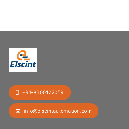
+91-8600122059
info@elscintautomation.com