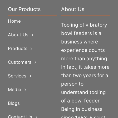
Our Products
About Us
Home
Tooling of vibratory
bowl feeders is a
About Us
business where
Products
experience counts
more than anything.
Customers
In fact, it takes more
than two years for a
Services
person to
Media
understand tooling
of a bowl feeder.
Blogs
Being in business
Contact Us
since 1983, Elscint