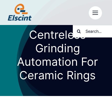
Skip
to
content
Search
Centreless
for:
Grinding
Automation For
Ceramic Rings