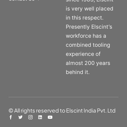
is very well placed
in this respect.
Presently Elscint’s
workforce has a
combined tooling
experience of
almost 200 years
behind it.
© All rights reserved to Elscint India Pvt. Ltd