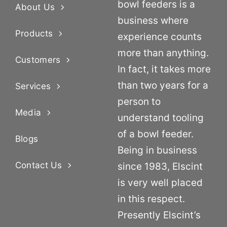
bowl feeders is a
About Us
business where
Products
experience counts
more than anything.
Customers
In fact, it takes more
than two years for a
Services
person to
Media
understand tooling
of a bowl feeder.
Blogs
Being in business
Contact Us
since 1983, Elscint
is very well placed
in this respect.
Presently Elscint’s