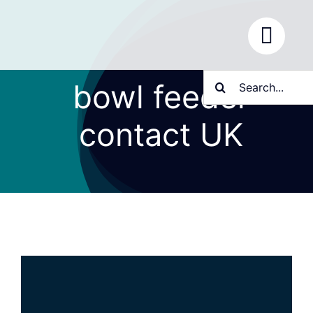
Skip
to
content
Search
bowl feeder
for:
contact UK