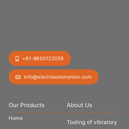
+91-8600122059
info@elscintautomation.com
Our Products
About Us
Home
Tooling of vibratory