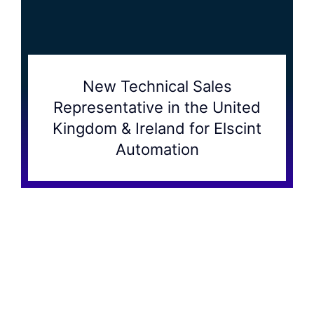
New Technical Sales
Representative in the United
Kingdom & Ireland for Elscint
Automation