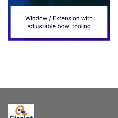
Window / Extension with
adjustable bowl tooling