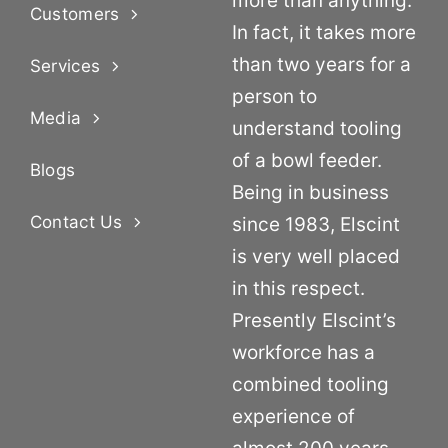
more than anything.
Customers
In fact, it takes more
than two years for a
Services
person to
Media
understand tooling
of a bowl feeder.
Blogs
Being in business
Contact Us
since 1983, Elscint
is very well placed
in this respect.
Presently Elscint’s
workforce has a
combined tooling
experience of