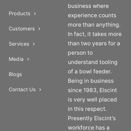
business where
Products
experience counts
more than anything.
Customers
In fact, it takes more
than two years for a
Services
person to
Media
understand tooling
of a bowl feeder.
Blogs
Being in business
Contact Us
since 1983, Elscint
is very well placed
in this respect.
Presently Elscint’s
workforce has a