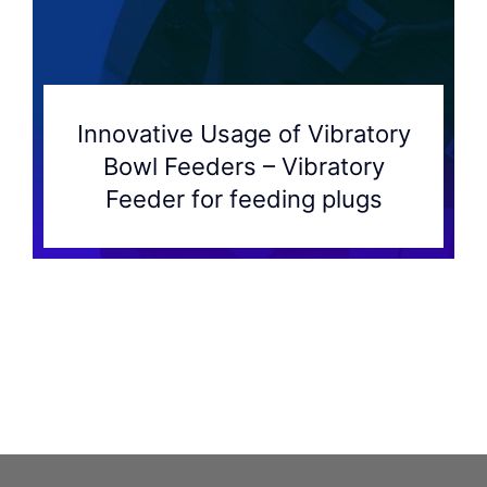
Innovative Usage of Vibratory
Bowl Feeders – Vibratory
Feeder for feeding plugs