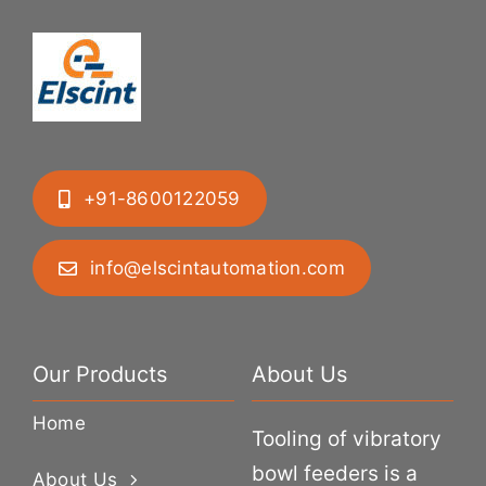
+91-8600122059
info@elscintautomation.com
Our Products
About Us
Home
Tooling of vibratory
bowl feeders is a
About Us