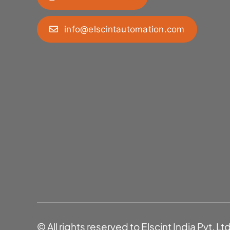
info@elscintautomation.com
© All rights reserved to Elscint India Pvt. Lt