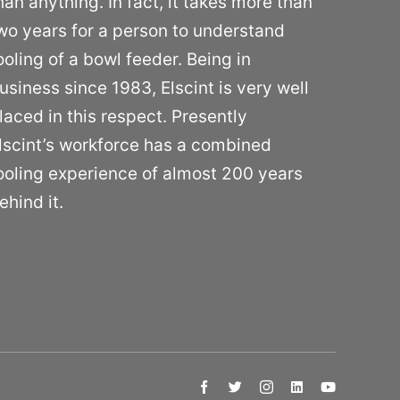
han anything. In fact, it takes more than
wo years for a person to understand
ooling of a bowl feeder. Being in
usiness since 1983, Elscint is very well
laced in this respect. Presently
lscint’s workforce has a combined
ooling experience of almost 200 years
ehind it.