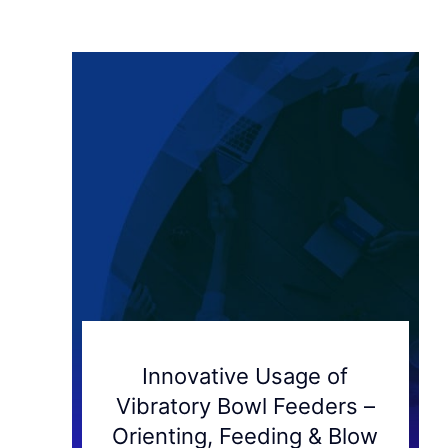
Innovative Usage of
Vibratory Bowl Feeders –
Orienting, Feeding & Blow