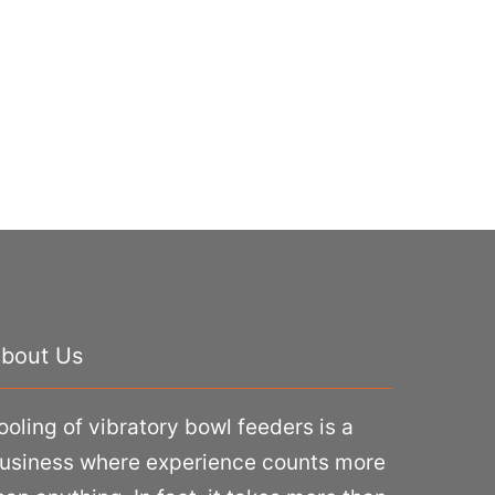
bout Us
ooling of vibratory bowl feeders is a
usiness where experience counts more