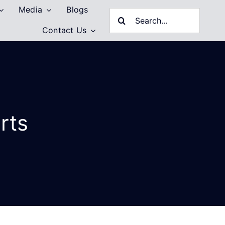
Media
Blogs
Search
Contact Us
for:
rts