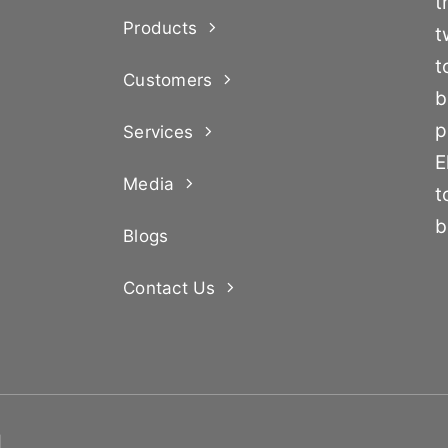
t
Products
t
t
Customers
b
p
Services
E
Media
t
b
Blogs
Contact Us
d