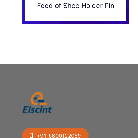
Feed of Shoe Holder Pin
+91-8600122059