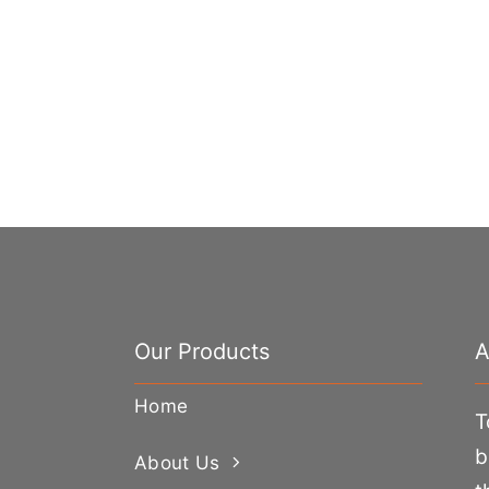
Our Products
A
Home
T
b
About Us