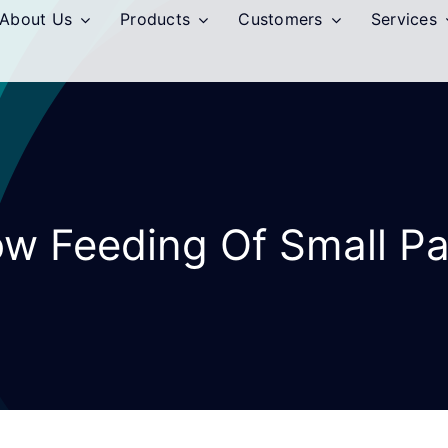
About Us
Products
Customers
Services
ow Feeding Of Small Pa