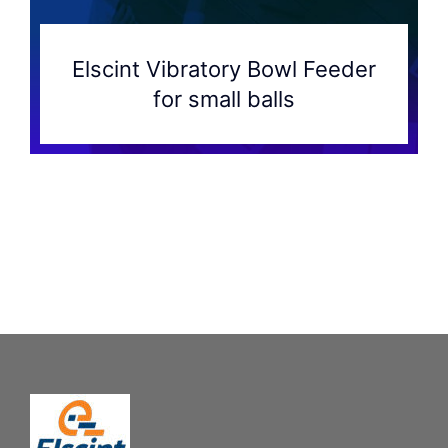
Elscint Vibratory Bowl Feeder
for small balls