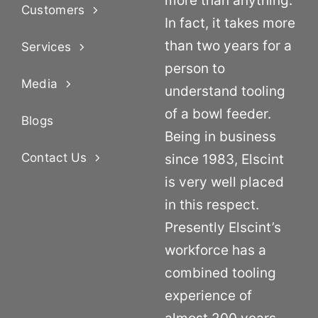
more than anything.
Customers
In fact, it takes more
than two years for a
Services
person to
Media
understand tooling
of a bowl feeder.
Blogs
Being in business
Contact Us
since 1983, Elscint
is very well placed
in this respect.
Presently Elscint’s
workforce has a
combined tooling
experience of