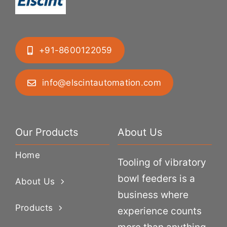
+91-8600122059
info@elscintautomation.com
Our Products
About Us
Home
Tooling of vibratory
bowl feeders is a
About Us
business where
Products
experience counts