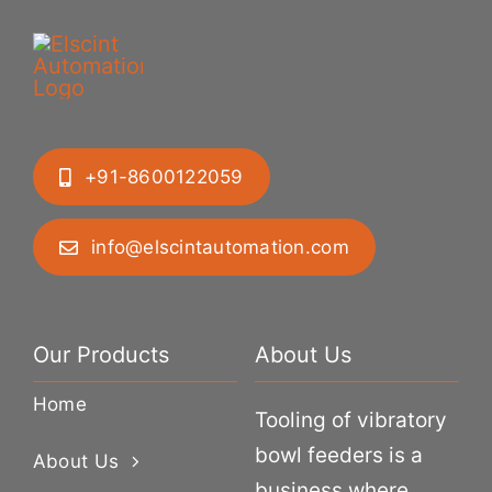
+91-8600122059
info@elscintautomation.com
Our Products
About Us
Home
Tooling of vibratory
bowl feeders is a
About Us
business where