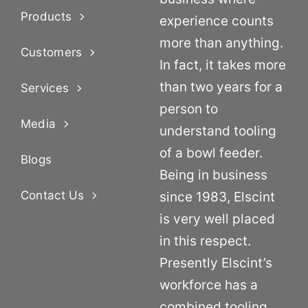
Products
experience counts
more than anything.
Customers
In fact, it takes more
than two years for a
Services
person to
Media
understand tooling
of a bowl feeder.
Blogs
Being in business
Contact Us
since 1983, Elscint
is very well placed
in this respect.
Presently Elscint’s
workforce has a
combined tooling