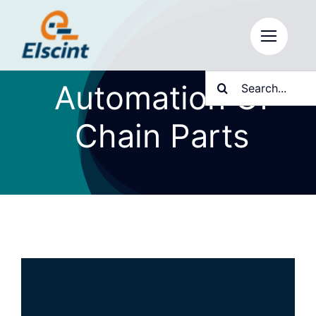
Skip
to
content
Search
Automation Of
for:
Chain Parts