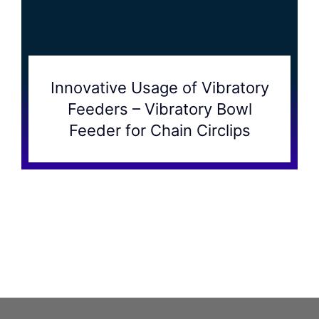
Innovative Usage of Vibratory
Feeders – Vibratory Bowl
Feeder for Chain Circlips