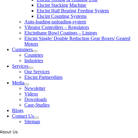
Elscint Stacking Machine
Elscint Half Bearing Feeding System
Elscint Counting Systems
Auto-loading-unloading-system
Vibrator Controllers – Regulators
Elscinthane Bowl Coatings – Linings
Elscint Single/ Double Reduction Gear Boxes/ Geared
Motors
Customers
Countries
Industries
Services
Our Services
Elscint Partnerships
Media
Newsletter
Videos
Downloads
Case-Studies
Blogs
Contact Us
Sitemap
About Us