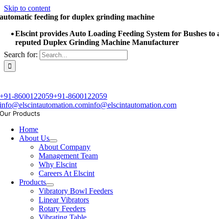
Skip to content
automatic feeding for duplex grinding machine
Elscint provides Auto Loading Feeding System for Bushes to 
reputed Duplex Grinding Machine Manufacturer
Search for:
+91-8600122059
+91-8600122059
info@elscintautomation.com
info@elscintautomation.com
Our Products
Home
About Us
About Company
Management Team
Why Elscint
Careers At Elscint
Products
Vibratory Bowl Feeders
Linear Vibrators
Rotary Feeders
Vibrating Table