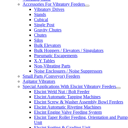
Accessories For Vibratory Feeders
Vibratory Drives
Stands
Cubical
Single Post
Gravity Chutes
Chutes
Silos
Bulk Elevators
Bulk Hoppers / Elevators / Singulators
Pneumatic Escapements
X-Y Tables
Non-Vibrating Parts
Noise Enclosures / Noise Suppressors
Small Parts (Conveyor) Feeders
Agitator Vibrators
Special Applications With Elscint Vibratory Feeders
Elscint Weld Nut / Bolt Feeder
Elscint Automatic Tapping Machines
Elscint Screw & Washer Assembly Bowl Feeders
Elscint Automatic Riveting Machines
Elscint Engine Valve Feeding System
Elscint Taper Roller Feeding, Orientation and Pump
Unit
Elscint Sorting & Grading Unit