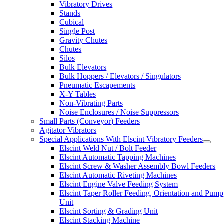
Vibratory Drives
Stands
Cubical
Single Post
Gravity Chutes
Chutes
Silos
Bulk Elevators
Bulk Hoppers / Elevators / Singulators
Pneumatic Escapements
X-Y Tables
Non-Vibrating Parts
Noise Enclosures / Noise Suppressors
Small Parts (Conveyor) Feeders
Agitator Vibrators
Special Applications With Elscint Vibratory Feeders
Elscint Weld Nut / Bolt Feeder
Elscint Automatic Tapping Machines
Elscint Screw & Washer Assembly Bowl Feeders
Elscint Automatic Riveting Machines
Elscint Engine Valve Feeding System
Elscint Taper Roller Feeding, Orientation and Pump
Unit
Elscint Sorting & Grading Unit
Elscint Stacking Machine