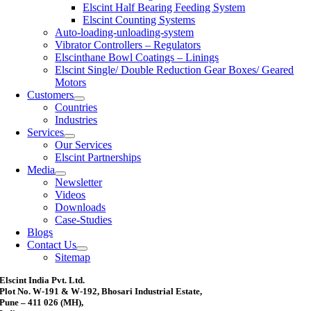
Elscint Half Bearing Feeding System
Elscint Counting Systems
Auto-loading-unloading-system
Vibrator Controllers – Regulators
Elscinthane Bowl Coatings – Linings
Elscint Single/ Double Reduction Gear Boxes/ Geared
Motors
Customers
Countries
Industries
Services
Our Services
Elscint Partnerships
Media
Newsletter
Videos
Downloads
Case-Studies
Blogs
Contact Us
Sitemap
Elscint India Pvt. Ltd.
Plot No. W-191 & W-192, Bhosari Industrial Estate,
Pune – 411 026 (MH),