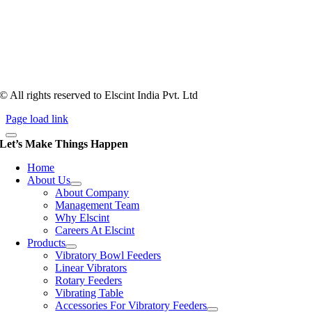
Tooling of vibratory bowl feeders is a business where experience
counts more than anything. In fact, it takes more than two years for a
person to understand tooling of a bowl feeder. Being in business since
1983, Elscint is very well placed in this respect. Presently Elscint’s
workforce has a combined tooling experience of almost 200 years
behind it.
© All rights reserved to Elscint India Pvt. Ltd
Page load link
Let’s Make Things Happen
Home
About Us
About Company
Management Team
Why Elscint
Careers At Elscint
Products
Vibratory Bowl Feeders
Linear Vibrators
Rotary Feeders
Vibrating Table
Accessories For Vibratory Feeders