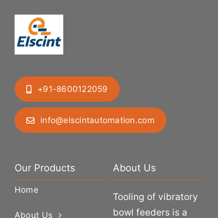
+91-8600122059
info@elscintautomation.com
Our Products
About Us
Home
Tooling of vibratory
bowl feeders is a
About Us