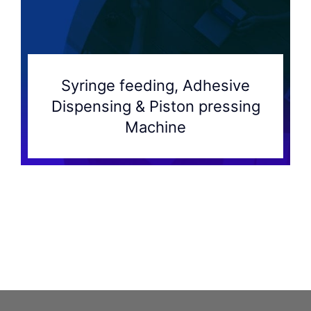
Syringe feeding, Adhesive
Dispensing & Piston pressing
Machine