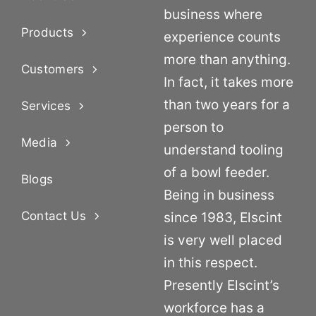
business where
Products
experience counts
more than anything.
Customers
In fact, it takes more
than two years for a
Services
person to
Media
understand tooling
of a bowl feeder.
Blogs
Being in business
Contact Us
since 1983, Elscint
is very well placed
in this respect.
Presently Elscint’s
workforce has a