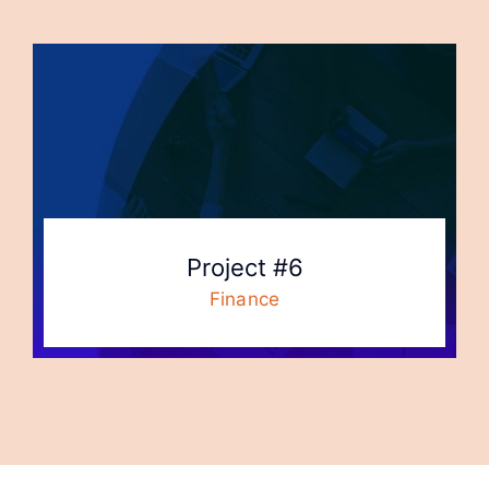
Project #6
Finance