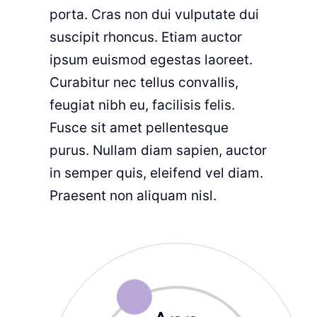
porta. Cras non dui vulputate dui
suscipit rhoncus. Etiam auctor
ipsum euismod egestas laoreet.
Curabitur nec tellus convallis,
feugiat nibh eu, facilisis felis.
Fusce sit amet pellentesque
purus. Nullam diam sapien, auctor
in semper quis, eleifend vel diam.
Praesent non aliquam nisl.