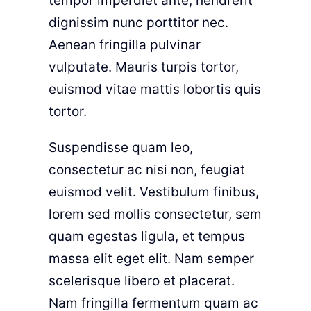
tempor imperdiet ante, hendrerit
dignissim nunc porttitor nec.
Aenean fringilla pulvinar
vulputate. Mauris turpis tortor,
euismod vitae mattis lobortis quis
tortor.
Suspendisse quam leo,
consectetur ac nisi non, feugiat
euismod velit. Vestibulum finibus,
lorem sed mollis consectetur, sem
quam egestas ligula, et tempus
massa elit eget elit. Nam semper
scelerisque libero et placerat.
Nam fringilla fermentum quam ac