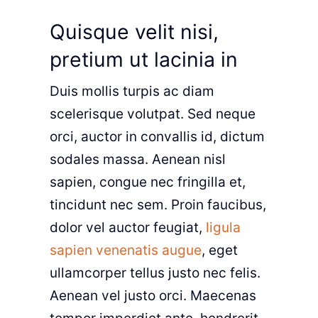
Quisque velit nisi,
pretium ut lacinia in
Duis mollis turpis ac diam
scelerisque volutpat. Sed neque
orci, auctor in convallis id, dictum
sodales massa. Aenean nisl
sapien, congue nec fringilla et,
tincidunt nec sem. Proin faucibus,
dolor vel auctor feugiat,
ligula
sapien venenatis augue
, eget
ullamcorper tellus justo nec felis.
Aenean vel justo orci. Maecenas