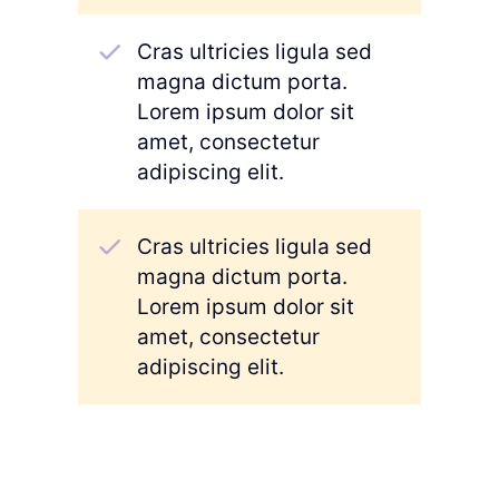
Cras ultricies ligula sed
magna dictum porta.
Lorem ipsum dolor sit
amet, consectetur
adipiscing elit.
Cras ultricies ligula sed
magna dictum porta.
Lorem ipsum dolor sit
amet, consectetur
adipiscing elit.