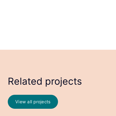
Related projects
View all projects