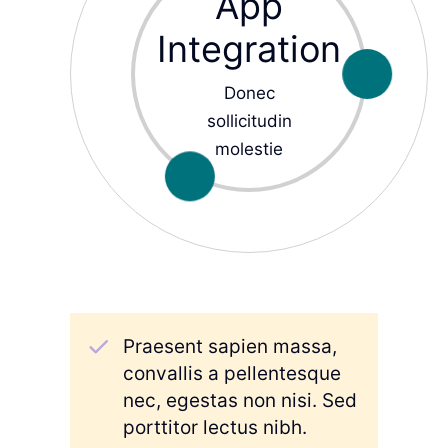
App
Integration
Donec
sollicitudin
molestie
Praesent sapien massa,
convallis a pellentesque
nec, egestas non nisi. Sed
porttitor lectus nibh.