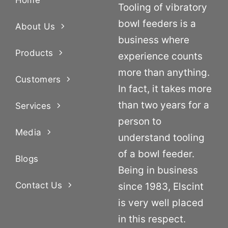
Tooling of vibratory
bowl feeders is a
About Us
business where
Products
experience counts
more than anything.
Customers
In fact, it takes more
than two years for a
Services
person to
Media
understand tooling
of a bowl feeder.
Blogs
Being in business
Contact Us
since 1983, Elscint
is very well placed
in this respect.