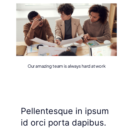
Our amazing team is always hard at work
Pellentesque in ipsum
id orci porta dapibus.