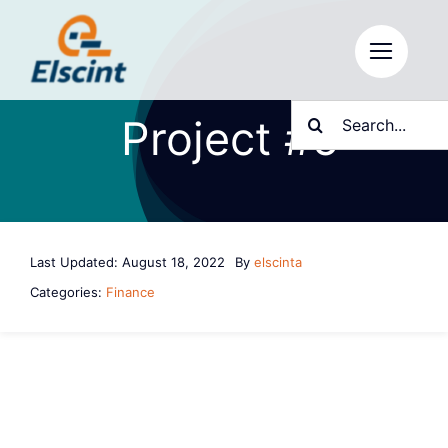
Skip
to
content
Search
Project #5
for:
Last Updated: August 18, 2022
By
elscinta
Categories:
Finance