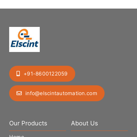
+91-8600122059
info@elscintautomation.com
Our Products
About Us
Home