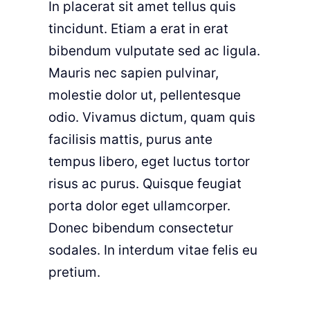
In placerat sit amet tellus quis
tincidunt. Etiam a erat in erat
bibendum vulputate sed ac ligula.
Mauris nec sapien pulvinar,
molestie dolor ut, pellentesque
odio. Vivamus dictum, quam quis
facilisis mattis, purus ante
tempus libero, eget luctus tortor
risus ac purus. Quisque feugiat
porta dolor eget ullamcorper.
Donec bibendum consectetur
sodales. In interdum vitae felis eu
pretium.