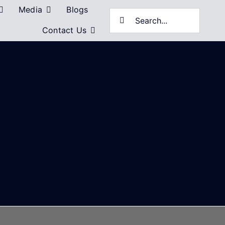
Media
Blogs
Search
Contact Us
for: