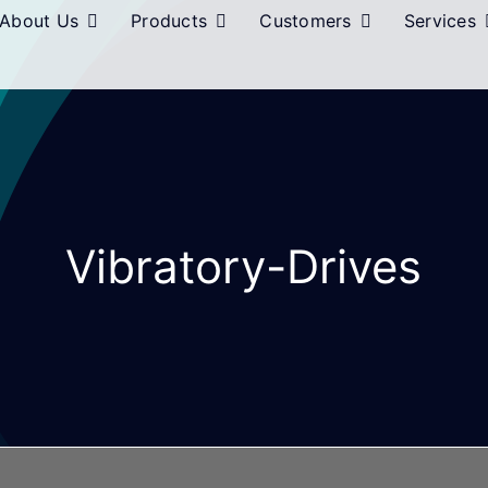
About Us
Products
Customers
Services
Vibratory-Drives