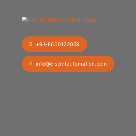
+91-8600122059
info@elscintautomation.com