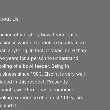
bout Us
ooling of vibratory bowl feeders is a
usiness where experience counts more
han anything. In fact, it takes more than
wo years for a person to understand
ooling of a bowl feeder. Being in
usiness since 1983, Elscint is very well
laced in this respect. Presently
lscint’s workforce has a combined
ooling experience of almost 200 years
ehind it.