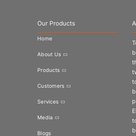
Our Products
A
Home
T
b
About Us
t
Products
t
t
Customers
b
p
Services
E
Media
t
b
Blogs