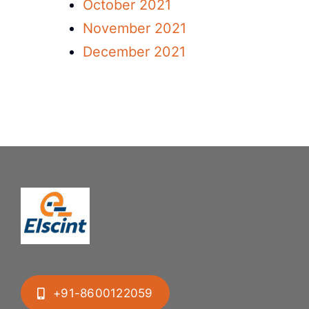
October 2021
November 2021
December 2021
+91-8600122059