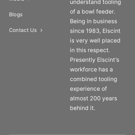
understand tooling
of a bowl feeder.
Blogs
Being in business
Contact Us
since 1983, Elscint
is very well placed
in this respect.
Presently Elscint’s
workforce has a
combined tooling
experience of
almost 200 years
behind it.