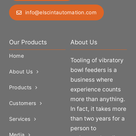
info@elscintautomation.com
Our Products
About Us
Home
Tooling of vibratory
bowl feeders is a
About Us
business where
Products
experience counts
more than anything.
Customers
In fact, it takes more
than two years for a
Services
person to
Media