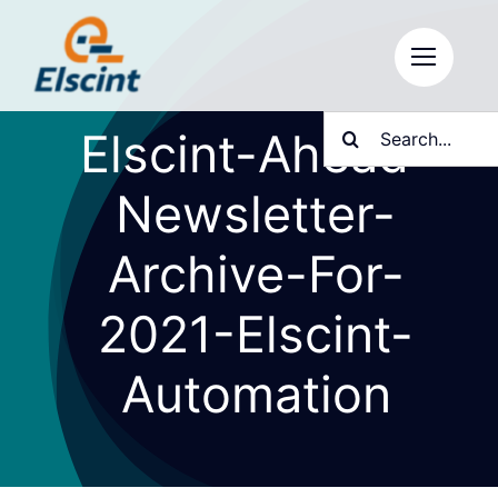
Skip
to
content
Search
Elscint-Ahead-
for:
Newsletter-
Archive-For-
2021-Elscint-
Automation