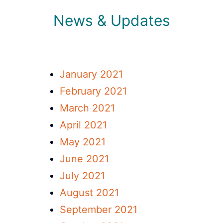
News & Updates
January 2021
February 2021
March 2021
April 2021
May 2021
June 2021
July 2021
August 2021
September 2021