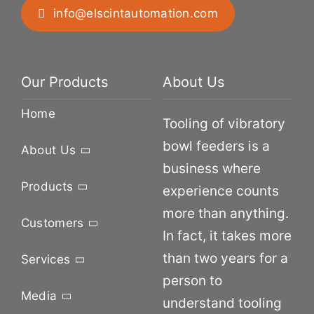
info@elscintautomation.com
Our Products
About Us
Home
Tooling of vibratory
bowl feeders is a
About Us
business where
Products
experience counts
more than anything.
Customers
In fact, it takes more
than two years for a
Services
person to
Media
understand tooling