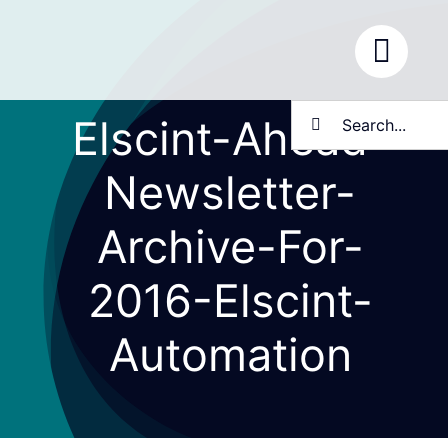
Skip
to
content
Search
Elscint-Ahead-
for:
Newsletter-
Archive-For-
2016-Elscint-
Automation