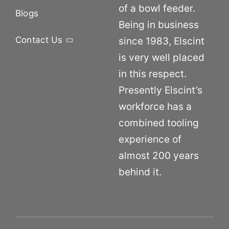
of a bowl feeder.
Blogs
Being in business
Contact Us
since 1983, Elscint
is very well placed
in this respect.
Presently Elscint’s
workforce has a
combined tooling
experience of
almost 200 years
behind it.