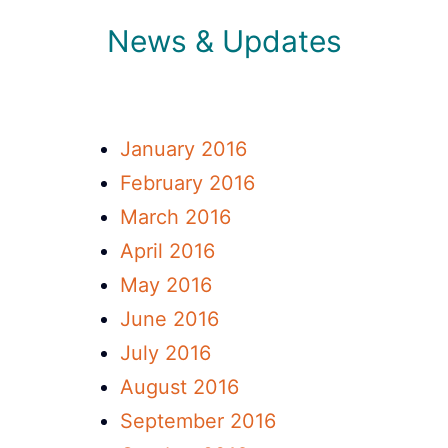
News & Updates
January 2016
February 2016
March 2016
April 2016
May 2016
June 2016
July 2016
August 2016
September 2016