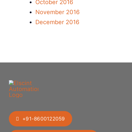
October 2016
November 2016
December 2016
+91-8600122059