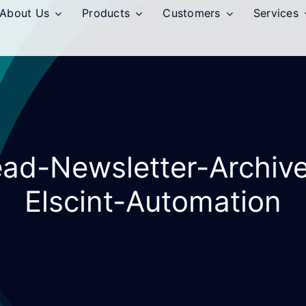
About Us
Products
Customers
Services
ead-Newsletter-Archiv
Elscint-Automation