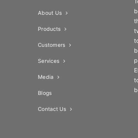
T
b
About Us
t
Products
t
t
Customers
b
p
Services
E
Media
t
b
Blogs
Contact Us