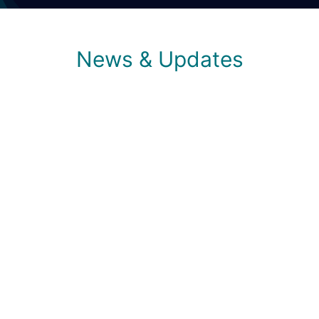
News & Updates