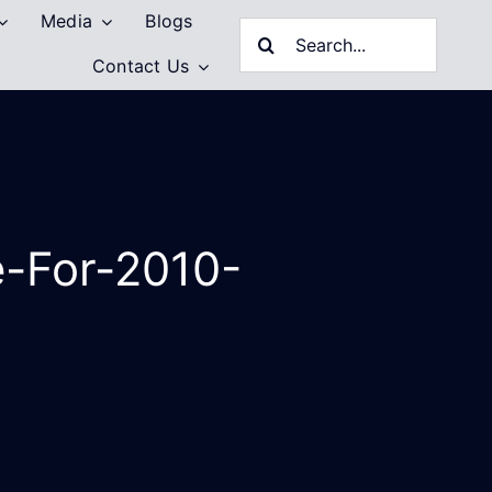
Media
Blogs
Search
Contact Us
for:
e-For-2010-