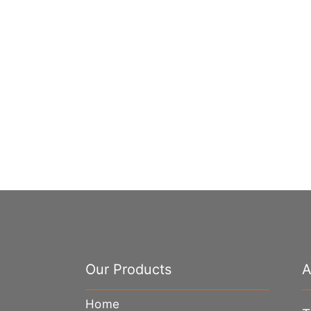
Our Products
A
Home