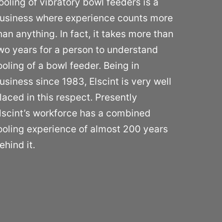
ooling of vibratory bowl feeders is a
usiness where experience counts more
han anything. In fact, it takes more than
wo years for a person to understand
ooling of a bowl feeder. Being in
usiness since 1983, Elscint is very well
laced in this respect. Presently
lscint’s workforce has a combined
ooling experience of almost 200 years
ehind it.