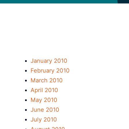
January 2010
February 2010
March 2010
April 2010
May 2010
June 2010
July 2010