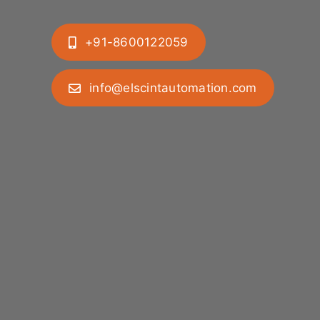
+91-8600122059
info@elscintautomation.com