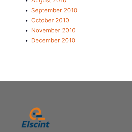
August 2010
September 2010
October 2010
November 2010
December 2010