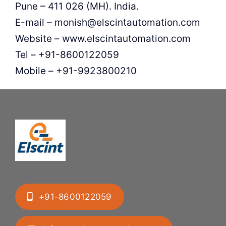
Pune – 411 026 (MH). India.
E-mail – monish@elscintautomation.com
Website – www.elscintautomation.com
Tel – +91-8600122059
Mobile – +91-9923800210
+91-8600122059