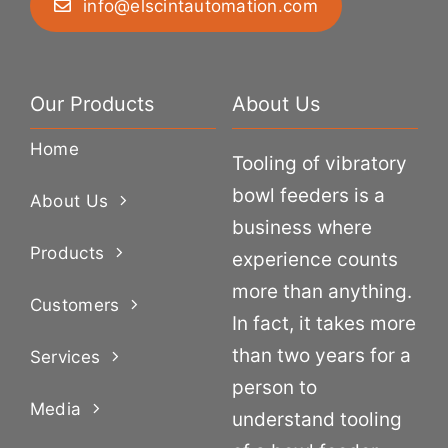
info@elscintautomation.com
Our Products
About Us
Home
Tooling of vibratory
bowl feeders is a
About Us
business where
Products
experience counts
more than anything.
Customers
In fact, it takes more
than two years for a
Services
person to
Media
understand tooling