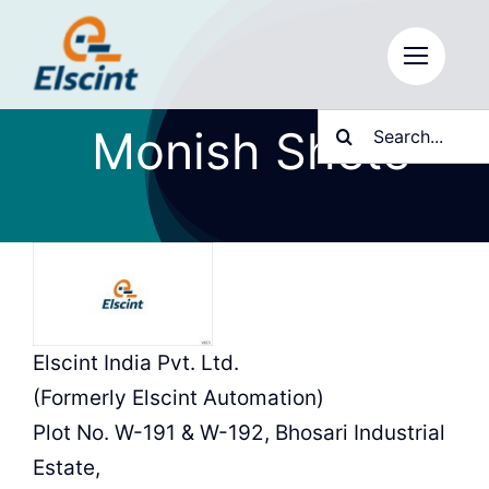
Skip
to
content
Search
Monish Shete
for:
Elscint India Pvt. Ltd.
(Formerly Elscint Automation)
Plot No. W-191 & W-192, Bhosari Industrial
Estate,