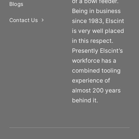
of a bowl feeder.
Blogs
Being in business
Contact Us
since 1983, Elscint
is very well placed
in this respect.
Presently Elscint’s
workforce has a
combined tooling
experience of
almost 200 years
behind it.