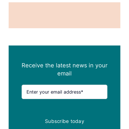
Receive the latest news in your
email
Subscribe today