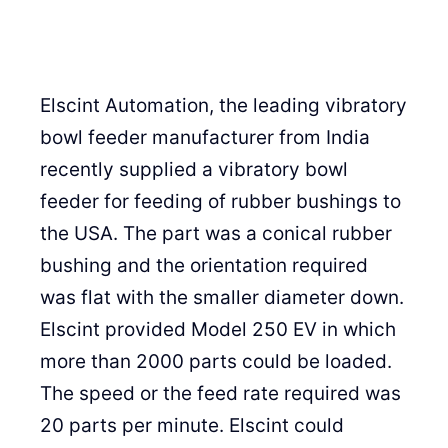
Elscint Automation, the leading vibratory
bowl feeder manufacturer from India
recently supplied a vibratory bowl
feeder for feeding of rubber bushings to
the USA. The part was a conical rubber
bushing and the orientation required
was flat with the smaller diameter down.
Elscint provided Model 250 EV in which
more than 2000 parts could be loaded.
The speed or the feed rate required was
20 parts per minute. Elscint could