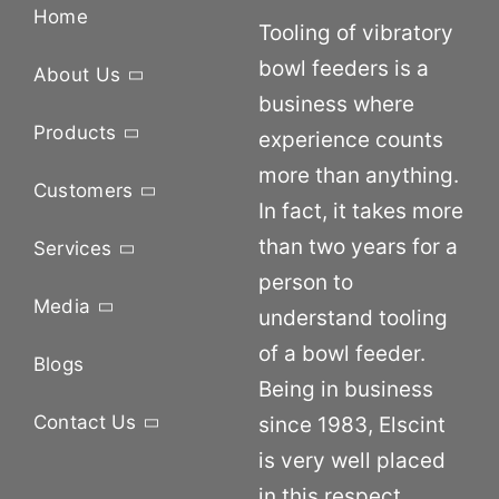
Home
Tooling of vibratory
bowl feeders is a
About Us
business where
Products
experience counts
more than anything.
Customers
In fact, it takes more
than two years for a
Services
person to
Media
understand tooling
of a bowl feeder.
Blogs
Being in business
Contact Us
since 1983, Elscint
is very well placed
in this respect.