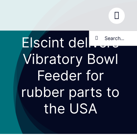
Skip
to
content
Search
Elscint delivers
for:
Vibratory Bowl
Feeder for
rubber parts to
the USA