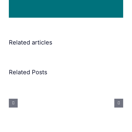
Related articles
Related Posts
Precision
Spoon
Feeding
System:
Mastering