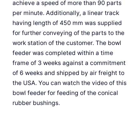
achieve a speed of more than 90 parts
per minute. Additionally, a linear track
having length of 450 mm was supplied
for further conveying of the parts to the
work station of the customer. The bowl
feeder was completed within a time
frame of 3 weeks against a commitment
of 6 weeks and shipped by air freight to
the USA. You can watch the video of this
bowl feeder for feeding of the conical
rubber bushings.