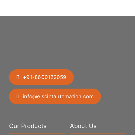
Difficult
Geometries
+91-8600122059
info@elscintautomation.com
Our Products
About Us