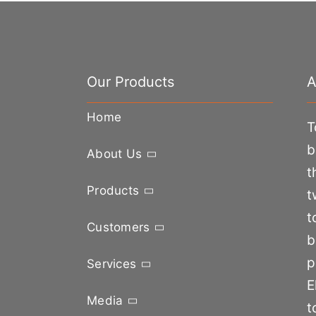
Our Products
A
Home
T
b
About Us
t
Products
t
t
Customers
b
p
Services
E
Media
t