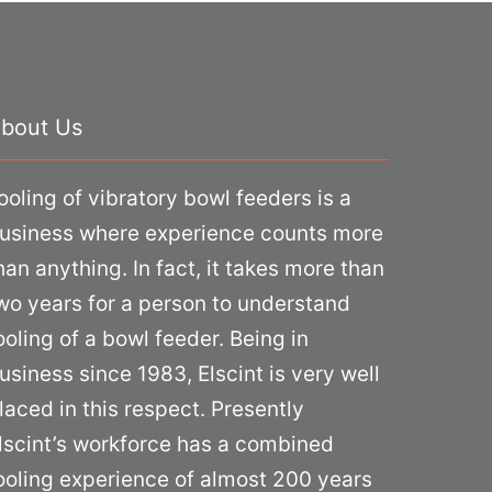
bout Us
ooling of vibratory bowl feeders is a
usiness where experience counts more
han anything. In fact, it takes more than
wo years for a person to understand
ooling of a bowl feeder. Being in
usiness since 1983, Elscint is very well
laced in this respect. Presently
lscint’s workforce has a combined
ooling experience of almost 200 years