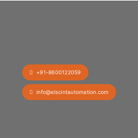
+91-8600122059
info@elscintautomation.com