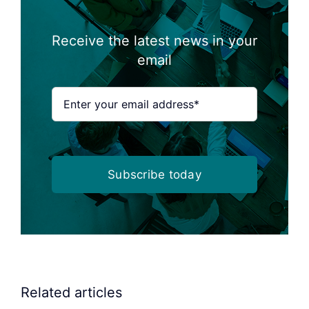
Receive the latest news in your
email
Subscribe today
Related articles