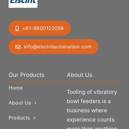
+91-8600122059
info@elscintautomation.com
Our Products
About Us
Home
Tooling of vibratory
bowl feeders is a
About Us
business where
Products
experience counts
more than anything.