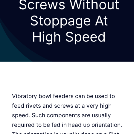
Screws Without
Stoppage At
High Speed
Vibratory bowl feeders can be used to
feed rivets and screws at a very high
speed. Such components are usually
required to be fed in head up orientation.