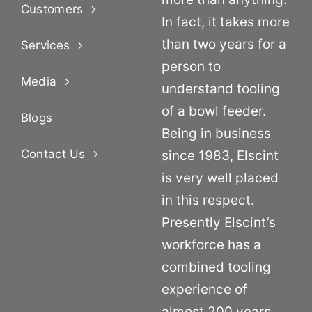
Customers
In fact, it takes more
than two years for a
Services
person to
Media
understand tooling
of a bowl feeder.
Blogs
Being in business
Contact Us
since 1983, Elscint
is very well placed
in this respect.
Presently Elscint’s
workforce has a
combined tooling
experience of
almost 200 years