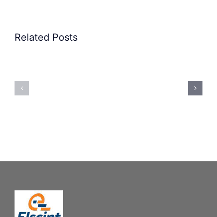
Related Posts
Precision
Spoon
Elscint
Feeding
Rubber
System:
Bung
Mastering
Feeding
Difficult
System
Geometries