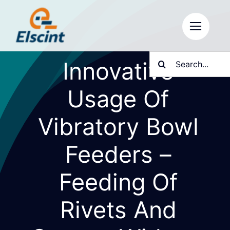
Skip
to
content
Search
Innovative
for:
Usage Of
Vibratory Bowl
Feeders –
Feeding Of
Rivets And