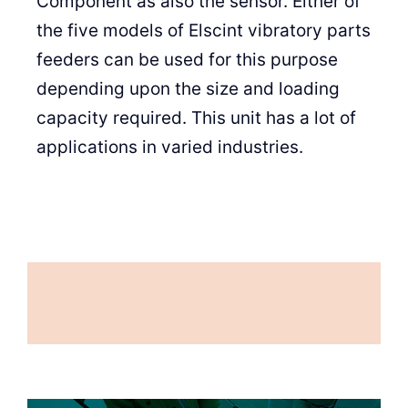
Component as also the sensor. Either of
the five models of Elscint vibratory parts
feeders can be used for this purpose
depending upon the size and loading
capacity required. This unit has a lot of
applications in varied industries.