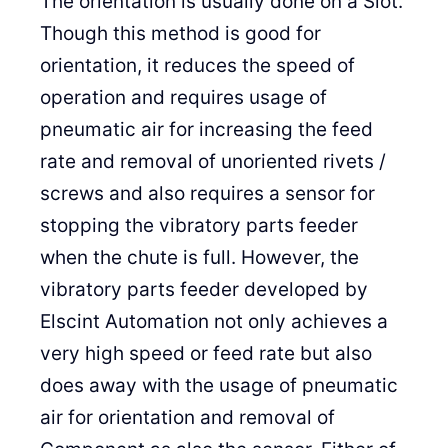
The orientation is usually done on a Slot.
Though this method is good for
orientation, it reduces the speed of
operation and requires usage of
pneumatic air for increasing the feed
rate and removal of unoriented rivets /
screws and also requires a sensor for
stopping the vibratory parts feeder
when the chute is full. However, the
vibratory parts feeder developed by
Elscint Automation not only achieves a
very high speed or feed rate but also
does away with the usage of pneumatic
air for orientation and removal of