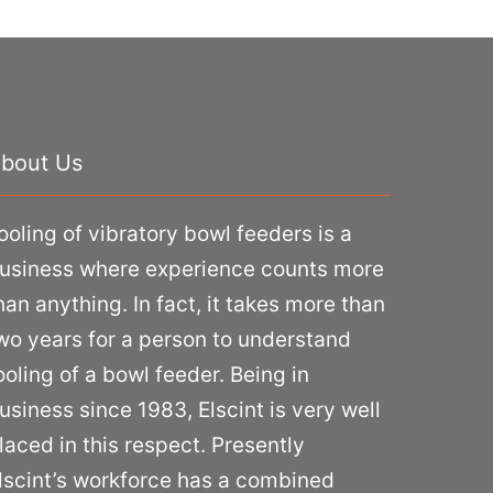
bout Us
ooling of vibratory bowl feeders is a
usiness where experience counts more
han anything. In fact, it takes more than
wo years for a person to understand
ooling of a bowl feeder. Being in
usiness since 1983, Elscint is very well
laced in this respect. Presently
lscint’s workforce has a combined