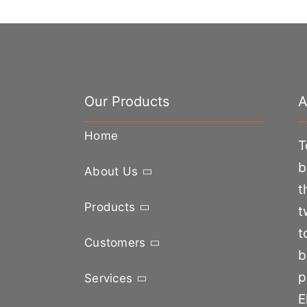
Our Products
A
Home
T
b
About Us
t
Products
t
t
Customers
b
p
Services
E