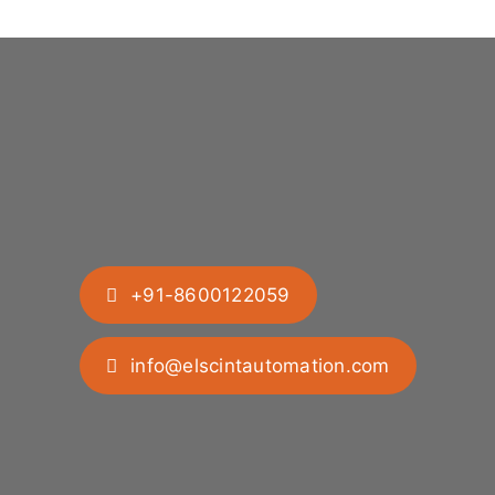
+91-8600122059
info@elscintautomation.com