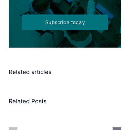
Subscribe today
Related articles
Related Posts
Precision
Spoon
Elscint
Feeding
Rubber