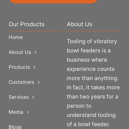
Our Products
About Us
Home
Tooling of vibratory
bowl feeders is a
About Us
business where
Products
experience counts
more than anything.
Customers
In fact, it takes more
than two years for a
Services
person to
Media
understand tooling
of a bowl feeder.
Blogs