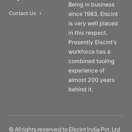
Being in business
Contact Us
since 1983, Elscint
is very well placed
in this respect.
Presently Elscint’s
workforce has a
combined tooling
experience of
almost 200 years
behind it.
© All rights reserved to Elscint India Pvt. Ltd