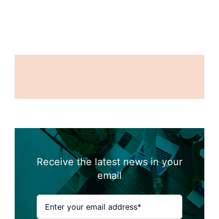
Receive the latest news in your
email