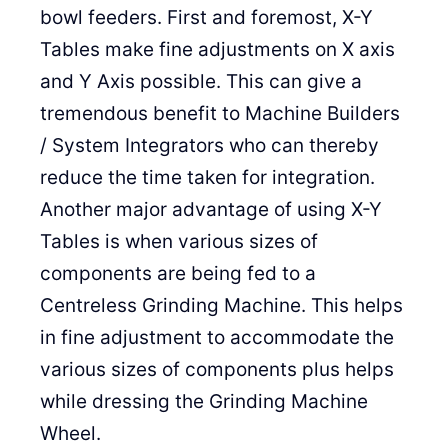
bowl feeders. First and foremost, X-Y
Tables make fine adjustments on X axis
and Y Axis possible. This can give a
tremendous benefit to Machine Builders
/ System Integrators who can thereby
reduce the time taken for integration.
Another major advantage of using X-Y
Tables is when various sizes of
components are being fed to a
Centreless Grinding Machine. This helps
in fine adjustment to accommodate the
various sizes of components plus helps
while dressing the Grinding Machine
Wheel.