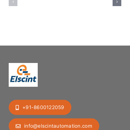
System:
Bung
Mastering
Feeding
Difficult
System
Geometries
+91-8600122059
info@elscintautomation.com