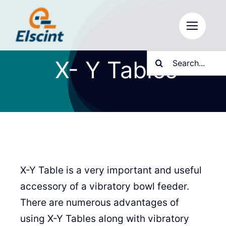
Skip
to
content
Search
X- Y Tables
for:
X-Y Table is a very important and useful
accessory of a vibratory bowl feeder.
There are numerous advantages of
using X-Y Tables along with vibratory