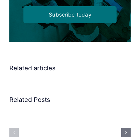
Subscribe today
Related articles
Related Posts
Precision
Spoon
Elscint
Feeding
Rubber
System:
Bung