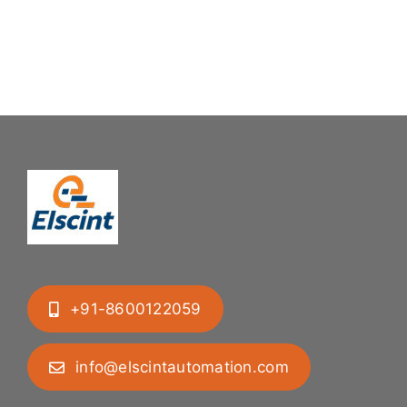
Mastering
Feeding
Difficult
System
Geometries
+91-8600122059
info@elscintautomation.com