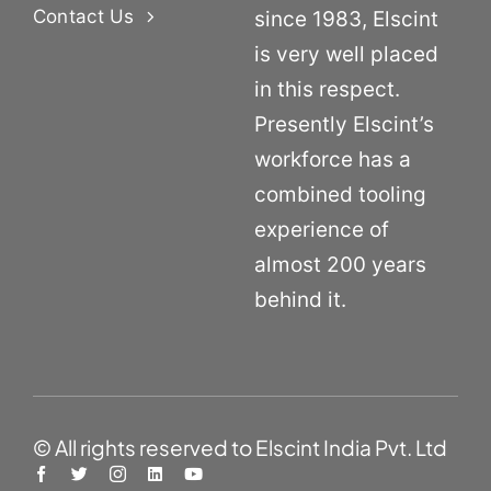
Contact Us
since 1983, Elscint
is very well placed
in this respect.
Presently Elscint’s
workforce has a
combined tooling
experience of
almost 200 years
behind it.
© All rights reserved to Elscint India Pvt. Ltd