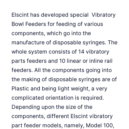
Elscint has developed special Vibratory
Bowl Feeders for feeding of various
components, which go into the
manufacture of disposable syringes. The
whole system consists of 14 vibratory
parts feeders and 10 linear or inline rail
feeders. All the components going into
the making of disposable syringes are of
Plastic and being light weight, a very
complicated orientation is required.
Depending upon the size of the
components, different Elscint vibratory
part feeder models, namely, Model 100,