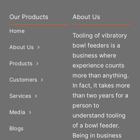
Our Products
About Us
Home
Tooling of vibratory
bowl feeders is a
About Us
business where
Products
experience counts
more than anything.
Customers
In fact, it takes more
than two years for a
Services
person to
Media
understand tooling
of a bowl feeder.
Blogs
Being in business