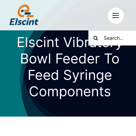
Skip
to
content
Search
Elscint Vibratory
for:
Bowl Feeder To
Feed Syringe
Components