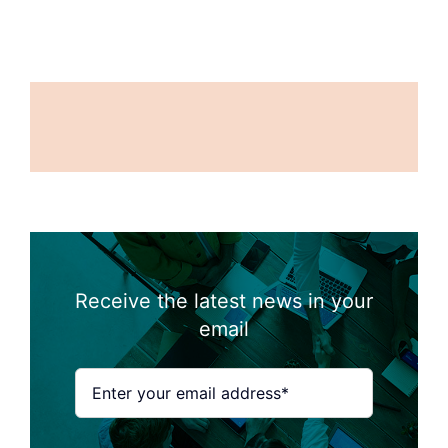
Receive the latest news in your
email