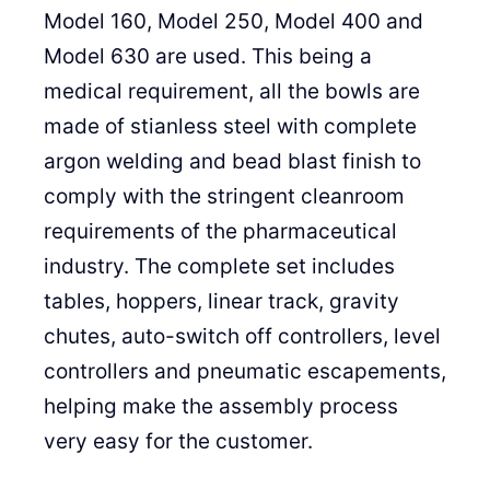
Model 160, Model 250, Model 400 and
Model 630 are used. This being a
medical requirement, all the bowls are
made of stianless steel with complete
argon welding and bead blast finish to
comply with the stringent cleanroom
requirements of the pharmaceutical
industry. The complete set includes
tables, hoppers, linear track, gravity
chutes, auto-switch off controllers, level
controllers and pneumatic escapements,
helping make the assembly process
very easy for the customer.