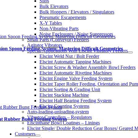
Silos
Bulk Elevators
Bulk Hoppers / Elevators / Singulators
Pneumatic Escapements
X-Y Tables
Non-Vibrating Parts
Noise Enclosures / Noise Suppressors
sion Spoon Feeding System: Mastering Difficult Geometries
Small Parts (Conveyor) Feeders
Agitator Vibrators
sion Spoon Feeding System: Mastering Difficult Geometries
Special Applications With Elscint Vibratory Feeders
Elscint Weld Nut / Bolt Feeder
Elscint Automatic Tapping Machines
Elscint Screw & Washer Assembly Bowl Feeders
Elscint Automatic Riveting Machines
Elscint Engine Valve Feeding System
Elscint Taper Roller Feeding, Orientation and Pu
Elscint Sorting & Grading Unit
Elscint Stacking Machine
Elscint Half Bearing Feeding System
Elscint Counting Systems
nt Rubber Bung Feeding System
Auto-loading-unloading-system
Vibrator Controllers – Regulators
int Rubber Bung Feeding System
Elscinthane Bowl Coatings – Linings
Elscint Single/ Double Reduction Gear Boxes/ Geared M
Customers