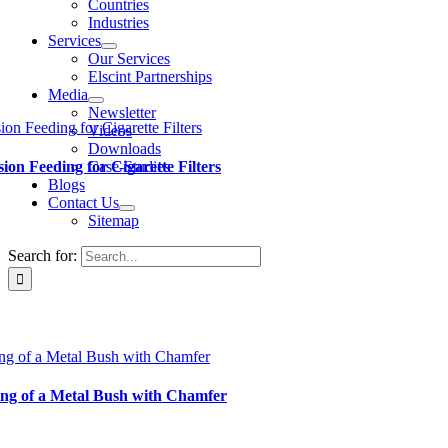
Countries
Industries
Services
Our Services
Elscint Partnerships
Media
Newsletter
ion Feeding for Cigarette Filters
Videos
Downloads
Case-Studies
sion Feeding for Cigarette Filters
Blogs
Contact Us
Sitemap
Search for:
ng of a Metal Bush with Chamfer
ng of a Metal Bush with Chamfer