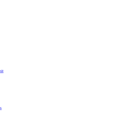
nit
s