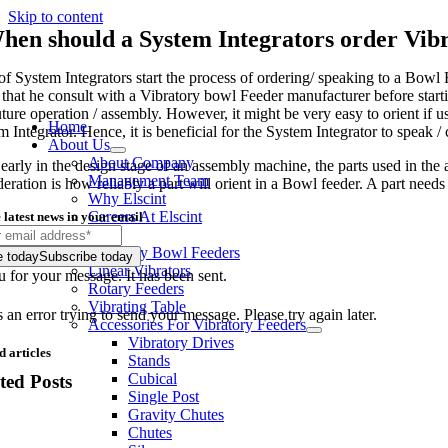
Skip to content
hen should a System Integrators order Vib
of System Integrators start the process of ordering/ speaking to a Bowl F
 that he consult with a Vibratory bowl Feeder manufacturer before starti
uture operation / assembly. However, it might be very easy to orient if u
Home
 Integrator. Hence, it is beneficial for the System Integrator to speak /
About Us
About Company
 early in the design stage of an assembly machine, the parts used in t
Management Team
deration is how reliably a part will orient in a Bowl feeder. A part need
Why Elscint
Careers At Elscint
 latest news in your email
Products
Vibratory Bowl Feeders
e today
Subscribe today
Linear Vibrators
 for your message. It has been sent.
Rotary Feeders
Vibrating Table
an error trying to send your message. Please try again later.
Accessories For Vibratory Feeders
Vibratory Drives
d articles
Stands
Cubical
ted Posts
Single Post
Gravity Chutes
Chutes