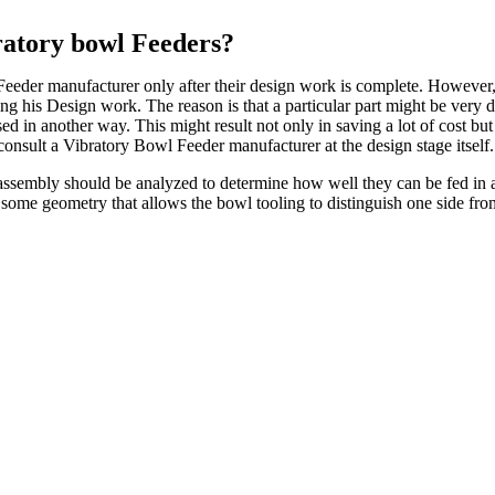
ratory bowl Feeders?
eeder manufacturer only after their design work is complete. However, thi
ng his Design work. The reason is that a particular part might be very di
sed in another way. This might result not only in saving a lot of cost bu
 consult a Vibratory Bowl Feeder manufacturer at the design stage itself.
he assembly should be analyzed to determine how well they can be fed i
s some geometry that allows the bowl tooling to distinguish one side fro