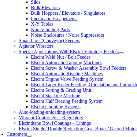
Silos
Bulk Elevators
Bulk Hoppers / Elevators / Singulators
Pneumatic Escapements
X-Y Tables
Non-Vibrating Parts
Noise Enclosures / Noise Suppressors
Small Parts (Conveyor) Feeders
Agitator Vibrators
Special Applications With Elscint Vibratory Feeders
Elscint Weld Nut / Bolt Feeder
Elscint Automatic Tapping Machines
Elscint Screw & Washer Assembly Bowl Feeders
Elscint Automatic Riveting Machines
Elscint Engine Valve Feeding System
Elscint Taper Roller Feeding, Orientation and Pump U
Elscint Sorting & Grading Unit
Elscint Stacking Machine
Elscint Half Bearing Feeding System
Elscint Counting Systems
Auto-loading-unloading-system
Vibrator Controllers – Regulators
Elscinthane Bowl Coatings – Linings
Elscint Single/ Double Reduction Gear Boxes/ Geared Motor
Customers