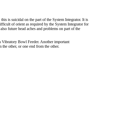
s is suicidal on the part of the System Integrator. It is
fficult of orient as required by the System Integrator for
t also future head aches and problems on part of the
n a Vibratory Bowl Feeder. Another important
m the other, or one end from the other.