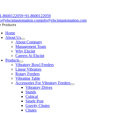
1-8600122059
+91-8600122059
fo@elscintautomation.com
info@elscintautomation.com
r Products
Home
About Us
About Company
Management Team
Why Elscint
Careers At Elscint
Products
Vibratory Bowl Feeders
Linear Vibrators
Rotary Feeders
Vibrating Table
Accessories For Vibratory Feeders
Vibratory Drives
Stands
Cubical
Single Post
Gravity Chutes
Chutes