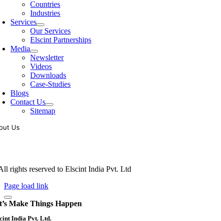
Countries
Industries
Services
Our Services
Elscint Partnerships
Media
Newsletter
Videos
Downloads
Case-Studies
Blogs
Contact Us
Sitemap
out Us
oling of vibratory bowl feeders is a business where experience counts mo
siness since 1983, Elscint is very well placed in this respect. Presently
ll rights reserved to Elscint India Pvt. Ltd
Page load link
t’s Make Things Happen
cint India Pvt. Ltd.